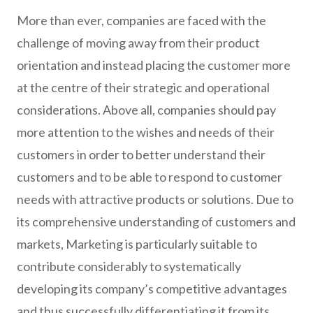
More than ever, companies are faced with the
challenge of moving away from their product
orientation and instead placing the customer more
at the centre of their strategic and operational
considerations. Above all, companies should pay
more attention to the wishes and needs of their
customers in order to better understand their
customers and to be able to respond to customer
needs with attractive products or solutions. Due to
its comprehensive understanding of customers and
markets, Marketing is particularly suitable to
contribute considerably to systematically
developing its company’s competitive advantages
and thus successfully differentiating it from its