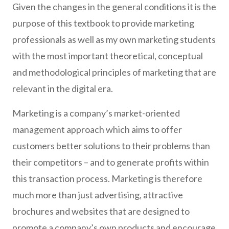
Given the changes in the general conditions it is the
purpose of this textbook to provide marketing
professionals as well as my own marketing students
with the most important theoretical, conceptual
and methodological principles of marketing that are
relevant in the digital era.
Marketing is a company’s market-oriented
management approach which aims to offer
customers better solutions to their problems than
their competitors – and to generate profits within
this transaction process. Marketing is therefore
much more than just advertising, attractive
brochures and websites that are designed to
promote a company’s own products and encourage