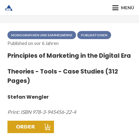
MENÜ
MONOGRAPHIEN UND SAMMELWERKE
PUBLIKATIONEN
Published on
vor 6 Jahren
Principles of Marketing in the Digital Era
Theories - Tools - Case Studies (312
Pages)
Stefan Wengler
Print: ISBN 978-3-945456-22-4