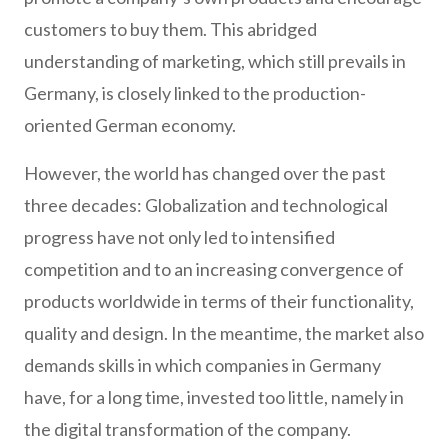
customers to buy them. This abridged
understanding of marketing, which still prevails in
Germany, is closely linked to the production-
oriented German economy.
However, the world has changed over the past
three decades: Globalization and technological
progress have not only led to intensified
competition and to an increasing convergence of
products worldwide in terms of their functionality,
quality and design. In the meantime, the market also
demands skills in which companies in Germany
have, for a long time, invested too little, namely in
the digital transformation of the company.