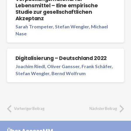
Lebensmittel – Eine empirische
Studie zur gesellschaftlichen
Akzeptanz
Sarah Trompeter, Stefan Wengler, Michael
Nase
Digitalisierung – Deutschland 2022
Joachim Riedl, Oliver Gansser, Frank Schäfer,
Stefan Wengler, Bernd Wolfrum
Vorheriger Beitrag
Nächster Beitrag