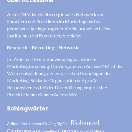
Über AccessMM
AccessMM ist ein überregionales Netzwerk von
Forschern und Praktikern im Marketing und als
gemeinnützig eingetragener Verein organisiert. Das
Institut hat drei Kompetenzbereiche:
Research – Recruiting – Network
Im Zentrum steht die anwendungsorientierte
Marketingforschung. Die Aufgabe von AccessMM ist die
Weiterentwicklung der empirischen Grundlagen des
Marketing. Schlanke Organisation und große
Responsiveness bei der Durchführung empirischer
Projekte kennzeichnen AccessMM.
Schlagwörter
Biohandel
Attitude
Autonomous Driving
Big Five
Corona
Clusteranalyse
Coronafolgen
Cognition