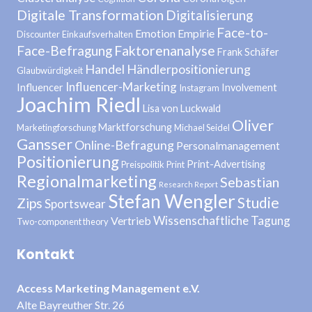
Digitale Transformation
Digitalisierung
Face-to-
Emotion
Empirie
Discounter
Einkaufsverhalten
Face-Befragung
Faktorenanalyse
Frank Schäfer
Handel
Händlerpositionierung
Glaubwürdigkeit
Influencer-Marketing
Influencer
Involvement
Instagram
Joachim Riedl
Lisa von Luckwald
Oliver
Marktforschung
Marketingforschung
Michael Seidel
Gansser
Online-Befragung
Personalmanagement
Positionierung
Print-Advertising
Preispolitik
Print
Regionalmarketing
Sebastian
Research Report
Stefan Wengler
Studie
Zips
Sportswear
Wissenschaftliche Tagung
Vertrieb
Two-component theory
Kontakt
Access Marketing Management e.V.
Alte Bayreuther Str. 26