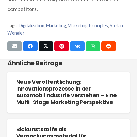
competitors.
Tags:
Digitalization
,
Marketing
,
Marketing Principles
,
Stefan
Wengler
Ähnliche Beiträge
Neue Veröffentlichung:
Innovationsprozesse in der
Automobilindustrie verstehen – Eine
Multi-Stage Marketing Perspektive
Biokunststoffe als
Verpackungsmaterial für